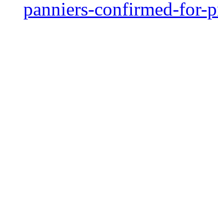
panniers-confirmed-for-p