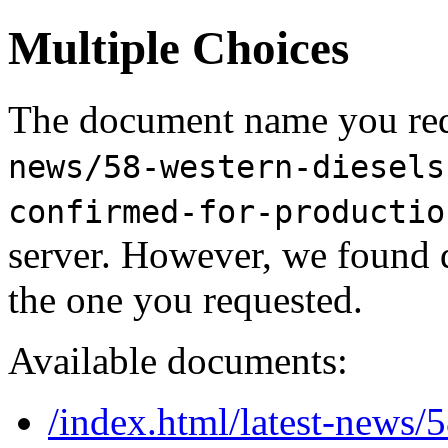
Multiple Choices
The document name you req
news/58-western-diesels
confirmed-for-productio
server. However, we found 
the one you requested.
Available documents:
/index.html/latest-news/